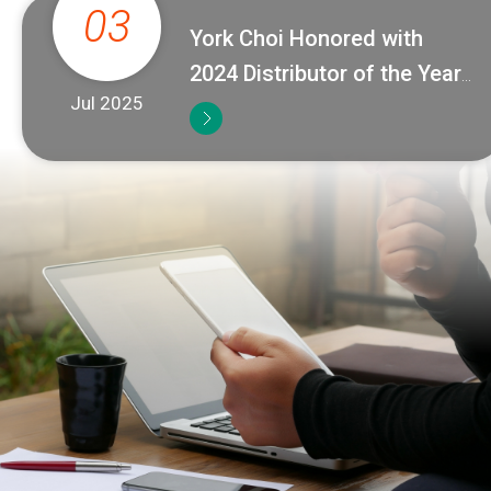
03
York Choi Honored with
2024 Distributor of the Year
Jul 2025
Award from Badger Meter