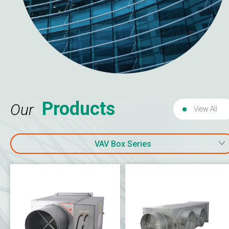
Products
Our
View All
VAV Box Series