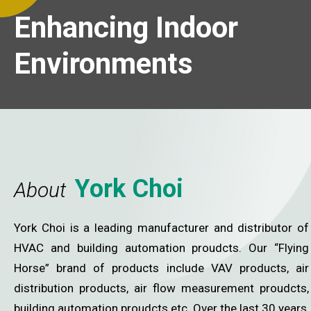
cing Indoor
Enhancing Indoor
onments
Environments
York Choi
About
York Choi is a leading manufacturer and distributor of
HVAC and building automation proudcts. Our “Flying
Horse” brand of products include VAV products, air
distribution products, air flow measurement proudcts,
building automation proudcts etc. Over the last 30 years,