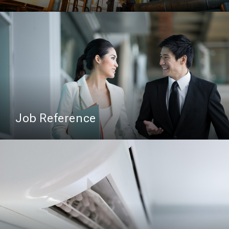
Job Reference