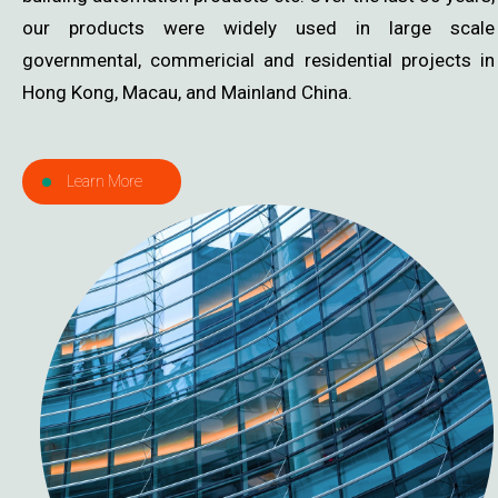
our products were widely used in large scale
governmental, commericial and residential projects in
Hong Kong, Macau, and Mainland China.
Learn More