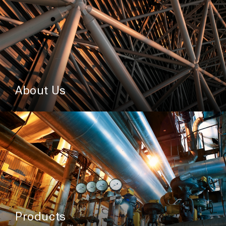
About Us
Products