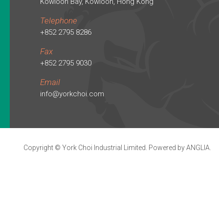
Kowloon Bay, Kowloon, Hong Kong
Telephone
+852 2795 8286
Fax
+852 2795 9030
Email
info@yorkchoi.com
Copyright © York Choi Industrial Limited. Powered by
ANGLIA
.