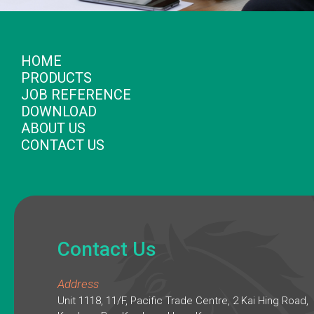
HOME
PRODUCTS
JOB REFERENCE
DOWNLOAD
ABOUT US
CONTACT US
Contact Us
Address
Unit 1118, 11/F, Pacific Trade Centre, 2 Kai Hing Road,