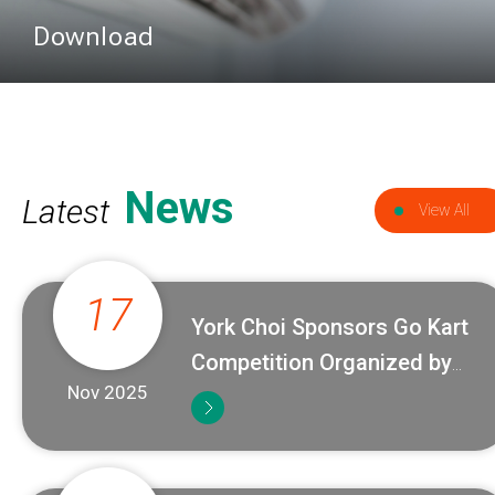
Download
News
Latest
View All
17
York Choi Sponsors Go Kart
Competition Organized by
Nov 2025
ACRA