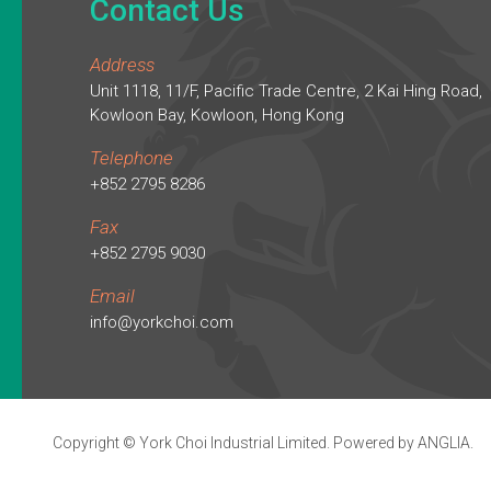
Contact Us
Address
Unit 1118, 11/F, Pacific Trade Centre, 2 Kai Hing Road,
Kowloon Bay, Kowloon, Hong Kong
Telephone
+852 2795 8286
Fax
+852 2795 9030
Email
info@yorkchoi.com
Copyright © York Choi Industrial Limited. Powered by
ANGLIA
.