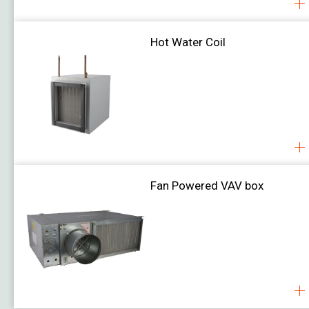
Hot Water Coil
Fan Powered VAV box