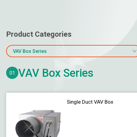
Air Boot
Other Air Distribution Products
Online Water Quality Monitoring
Product Categories
Water Flow & Energy Meter
VAV Box Series
Gas Monitoring
VAV Box Series
Temperature
01
Humidity / Dew Point
Pressure
Single Duct VAV Box
Air Velocity
Water Level