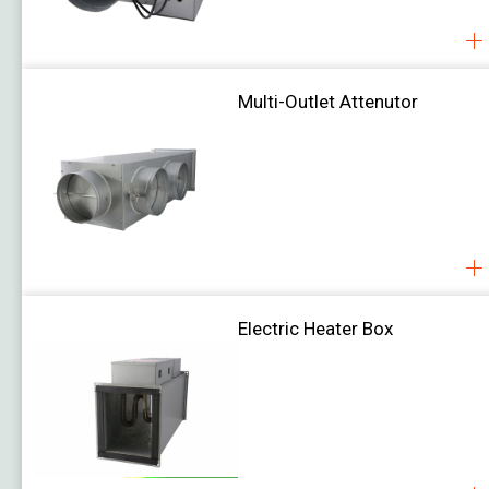
Damper Actuator
Job Reference
Download
About Us
Multi-Outlet Attenutor
Contact Us
Electric Heater Box