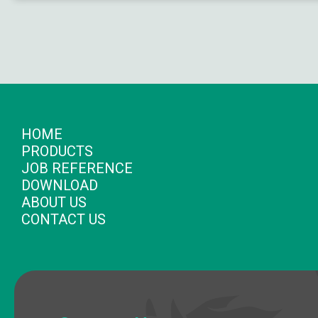
HOME
PRODUCTS
JOB REFERENCE
DOWNLOAD
ABOUT US
CONTACT US