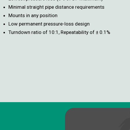
Minimal straight pipe distance requirements
Mounts in any position
Low permanent pressure-loss design
Turndown ratio of 10:1, Repeatability of ± 0.1%