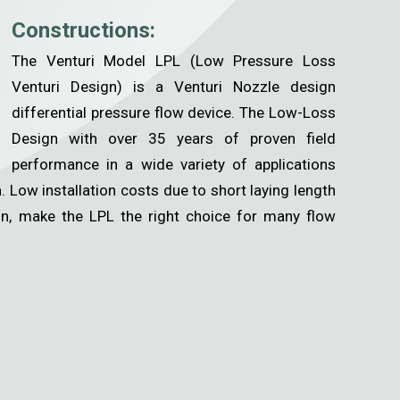
Constructions:
The Venturi Model LPL (Low Pressure Loss
Venturi Design) is a Venturi Nozzle design
differential pressure flow device. The Low-Loss
Design with over 35 years of proven field
performance in a wide variety of applications
 Low installation costs due to short laying length
on, make the LPL the right choice for many flow