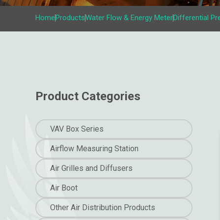
Home
Products
Water Flow & Energy Meter
Differential P
Product Categories
VAV Box Series
Airflow Measuring Station
Air Grilles and Diffusers
Air Boot
Other Air Distribution Products