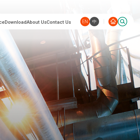
EN
中
ce
Download
About Us
Contact Us