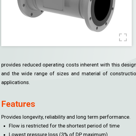
Gas Monitoring
Temperature
Humidity / Dew Point
Pressure
Air Velocity
provides reduced operating costs inherent with this design.
Water Level
and the wide range of sizes and material of constructi
Damper Actuator
applications.
Job Reference
Download
Features
About Us
Contact Us
Provides longevity, reliability and long term performance.
Flow is restricted for the shortest period of time
Lowest pressure loss (3% of DP maximum)