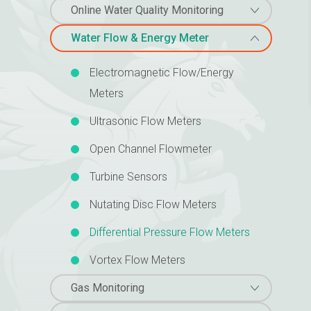
Online Water Quality Monitoring
Water Flow & Energy Meter
Electromagnetic Flow/Energy
Meters
Ultrasonic Flow Meters
Open Channel Flowmeter
Turbine Sensors
Nutating Disc Flow Meters
Differential Pressure Flow Meters
Vortex Flow Meters
Gas Monitoring