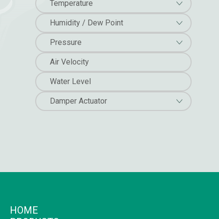
Temperature
Humidity / Dew Point
Pressure
Air Velocity
Water Level
Damper Actuator
HOME