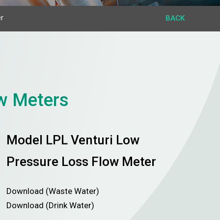
r
BACK
ow Meters
Model LPL Venturi Low
Pressure Loss Flow Meter
Download (Waste Water)
Download (Drink Water)