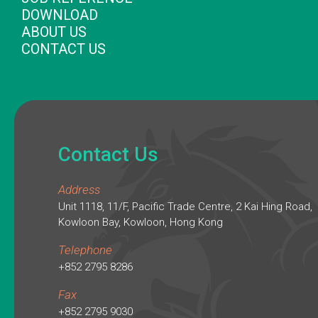
DOWNLOAD
ABOUT US
CONTACT US
Contact Us
Address
Unit 1118, 11/F, Pacific Trade Centre, 2 Kai Hing Road,
Kowloon Bay, Kowloon, Hong Kong
Telephone
+852 2795 8286
Fax
+852 2795 9030