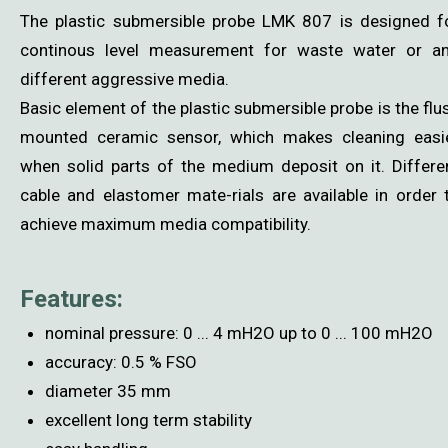
The plastic submersible probe LMK 807 is designed f
continous level measurement for waste water or a
different aggressive media.
Basic element of the plastic submersible probe is the flu
mounted ceramic sensor, which makes cleaning easi
when solid parts of the medium deposit on it. Differe
cable and elastomer mate-rials are available in order 
achieve maximum media compatibility.
Features:
nominal pressure: 0 ... 4 mH2O up to 0 ... 100 mH2O
accuracy: 0.5 % FSO
diameter 35 mm
excellent long term stability