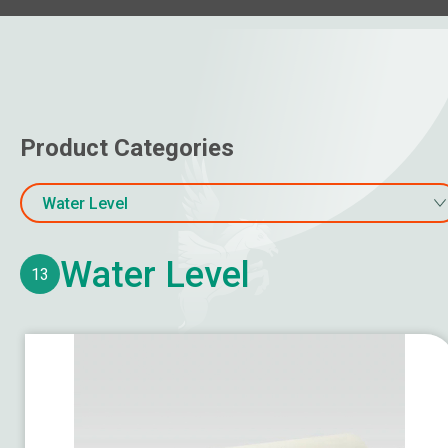
Air Boot
Other Air Distribution Products
Online Water Quality Monitoring
Product Categories
Water Flow & Energy Meter
Gas Monitoring
Water Level
Temperature
Water Level
13
Humidity / Dew Point
Pressure
Air Velocity
Water Level