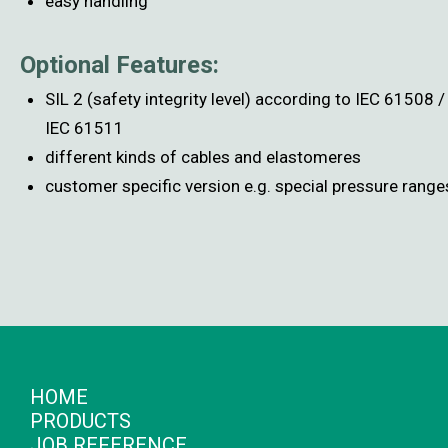
easy handling
Optional Features:
SIL 2 (safety integrity level) according to IEC 61508 /
IEC 61511
different kinds of cables and elastomeres
customer specific version e.g. special pressure range
HOME
PRODUCTS
JOB REFERENCE