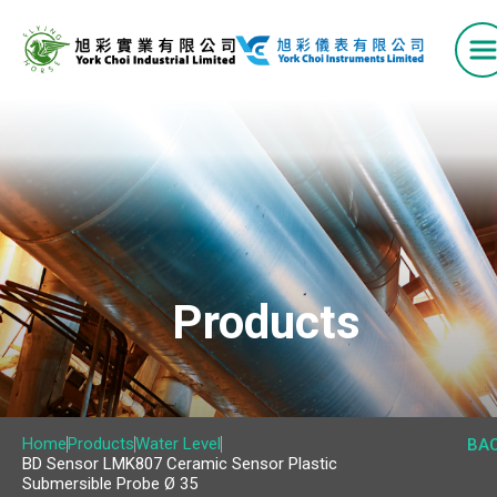
Home
Products
Products
VAV Box Series
Airflow Measuring Station
Home
Products
Water Level
BA
BD Sensor LMK807 Ceramic Sensor Plastic
Air Grilles and Diffusers
Submersible Probe Ø 35