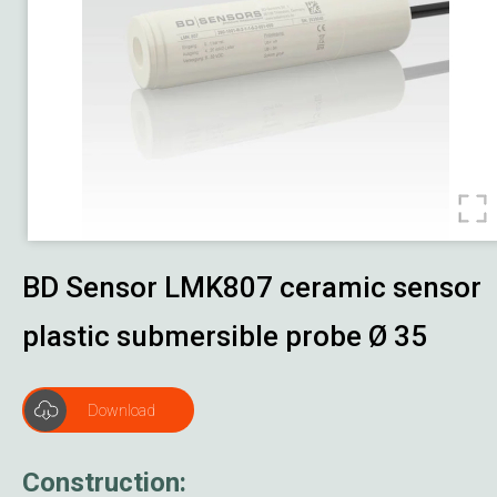
Damper Actuator
Job Reference
Download
About Us
Contact Us
BD Sensor LMK807 ceramic sensor
plastic submersible probe Ø 35
Download
Construction: